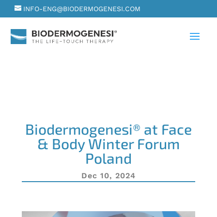
INFO-ENG@BIODERMOGENESI.COM
Biodermogenesi® at Face
& Body Winter Forum
Poland
Dec 10, 2024