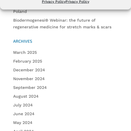
Privacy Policy
Privacy Policy
Biodermogenesi® at Face & Body Winter Forum
Poland
Biodermogenesi® Webinar: the future of
regenerative medicine for stretch marks & scars
ARCHIVES
March 2025
February 2025
December 2024
November 2024
September 2024
August 2024
July 2024
June 2024
May 2024