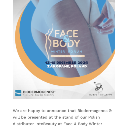
We are happy to announce that Biodermogenesi®
will be presented at the stand of our Polish
distributor
IntoBeauty
at Face & Body Winter