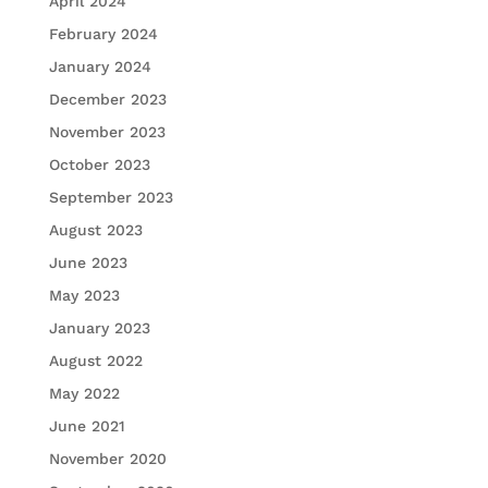
April 2024
February 2024
January 2024
December 2023
November 2023
October 2023
September 2023
August 2023
June 2023
May 2023
January 2023
August 2022
May 2022
June 2021
November 2020