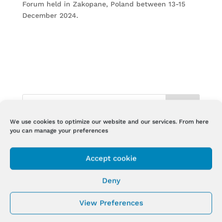
Forum held in Zakopane, Poland between 13-15
December 2024.
We use cookies to optimize our website and our services. From here
you can manage your preferences
RECENT POSTS
NEW STUDY ON BIODERMOGENESI® IN BIOMEDICAL
Accept cookie
JOURNAL
NEW STUDY ON BIODERMOGENESI® IN
Deny
BIOENGINEERING
View Preferences
Biodermogenesi® at IMCAS Annual Congress Paris
2025