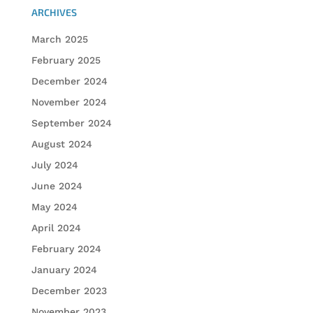
ARCHIVES
March 2025
February 2025
December 2024
November 2024
September 2024
August 2024
July 2024
June 2024
May 2024
April 2024
February 2024
January 2024
December 2023
November 2023