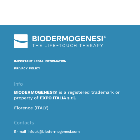
IMPORTANT LEGAL INFORMATION
PRIVACY POLICY
info
BIODERMOGENESI®
is a registered trademark or
property of
EXPO ITALIA s.r.l.
Florence (ITALY)
Contacts
E-mail infouk@biodermogenesi.com