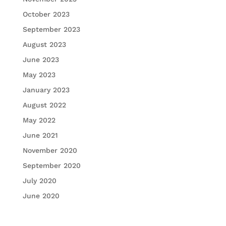
October 2023
September 2023
August 2023
June 2023
May 2023
January 2023
August 2022
May 2022
June 2021
November 2020
September 2020
July 2020
June 2020