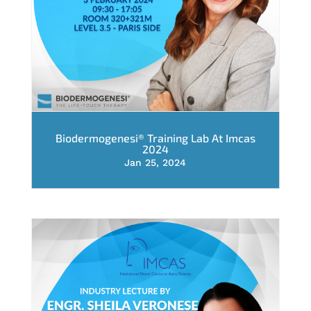
Biodermogenesi® Training Lab At Imcas
2024
Jan 25, 2024