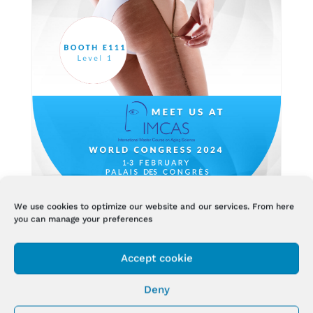
We use cookies to optimize our website and our services. From here
you can manage your preferences
BIODERMOGENESI® AT IMCAS 2024
ANNUAL WORLD CONGRESS
Accept cookie
Jan 16, 2024
Deny