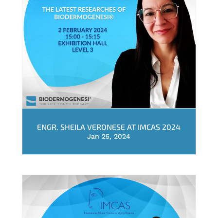
ENGR. SHEILA VERONESE AT IMCAS 2024
Jan 25, 2024