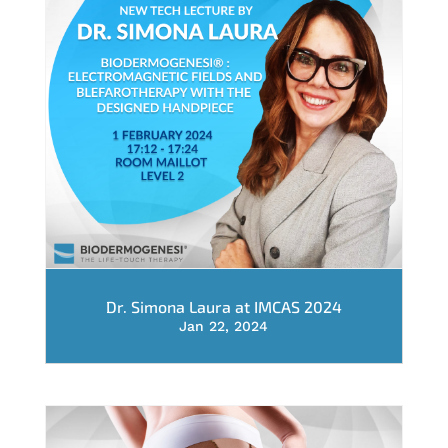
Dr. Simona Laura at IMCAS 2024
Jan 22, 2024