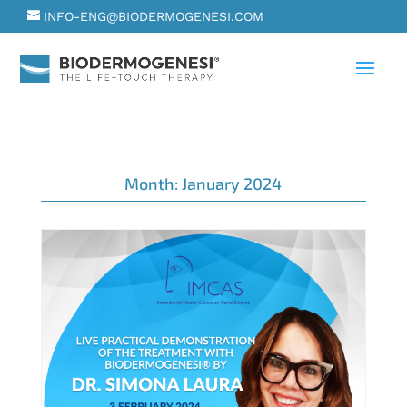
INFO-ENG@BIODERMOGENESI.COM
Month:
January 2024