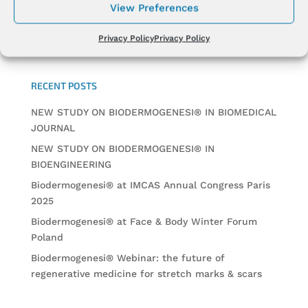
View Preferences
Privacy Policy
Privacy Policy
RECENT POSTS
NEW STUDY ON BIODERMOGENESI® IN BIOMEDICAL
JOURNAL
NEW STUDY ON BIODERMOGENESI® IN
BIOENGINEERING
Biodermogenesi® at IMCAS Annual Congress Paris
2025
Biodermogenesi® at Face & Body Winter Forum
Poland
Biodermogenesi® Webinar: the future of
regenerative medicine for stretch marks & scars