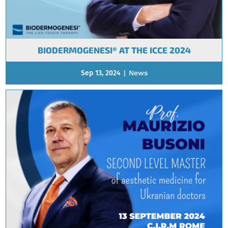
BIODERMOGENESI® AT THE ICCE 2024
Sep 13, 2024
|
News