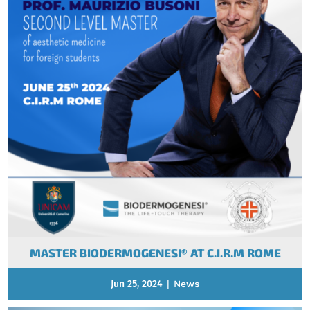
MASTER BIODERMOGENESI® AT C.I.R.M ROME
Jun 25, 2024
|
News