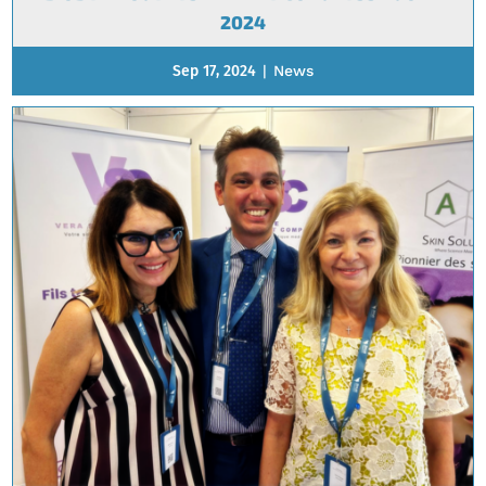
2024
Sep 17, 2024
|
News