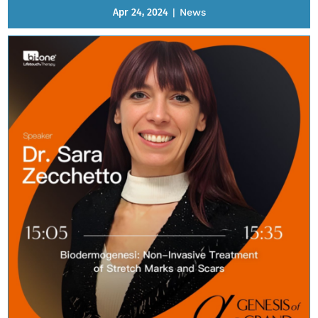
Apr 24, 2024
|
News