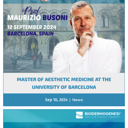
MASTER OF AESTHETIC MEDICINE AT THE
UNIVERSITY OF BARCELONA
Sep 10, 2024
|
News