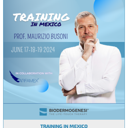
TRAINING IN MEXICO