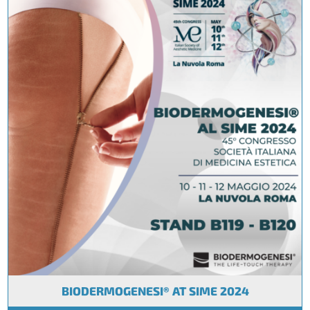
BIODERMOGENESI® AT SIME 2024