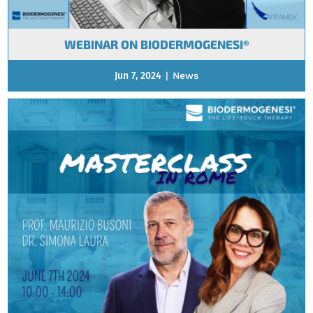
WEBINAR ON BIODERMOGENESI®
Jun 7, 2024
|
News