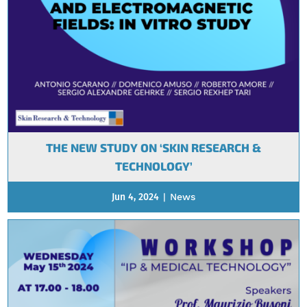
THE NEW STUDY ON ‘SKIN RESEARCH &
TECHNOLOGY’
Jun 4, 2024
|
News