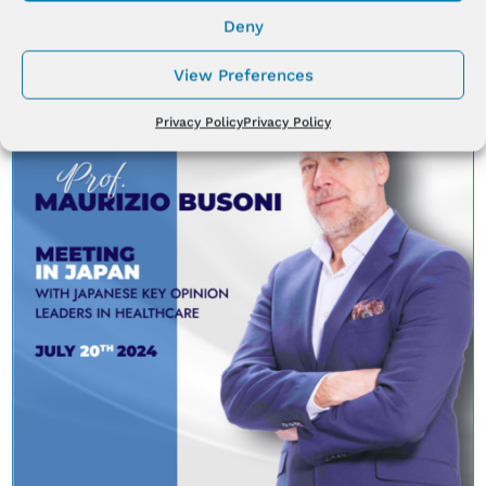
Aug 8, 2024
|
News
Deny
View Preferences
Privacy Policy
Privacy Policy