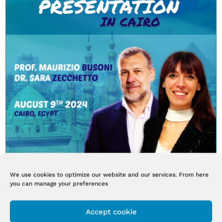
We use cookies to optimize our website and our services. From here
you can manage your preferences
BI-ONE LIFETOUCHTHERAPY LAUNCH EVENT
IN EGYPT
Accept cookie