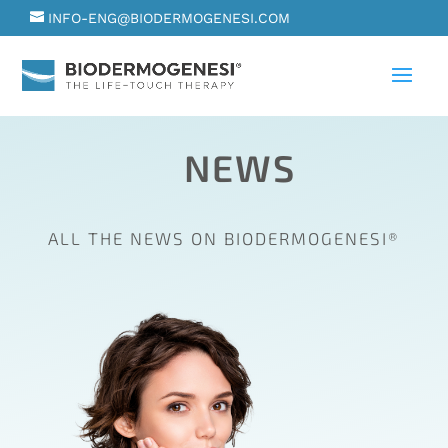
INFO-ENG@BIODERMOGENESI.COM
NEWS
ALL THE NEWS ON BIODERMOGENESI®