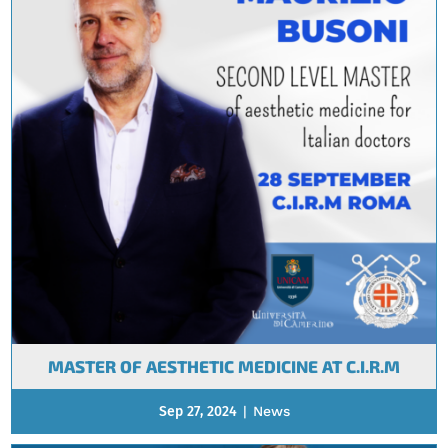
MASTER OF AESTHETIC MEDICINE AT C.I.R.M
Sep 27, 2024
|
News