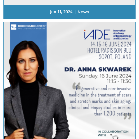
Jun 11, 2024
|
News