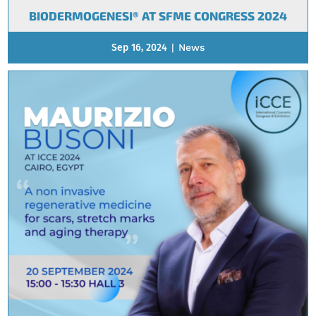
BIODERMOGENESI® AT SFME CONGRESS 2024
Sep 16, 2024
|
News