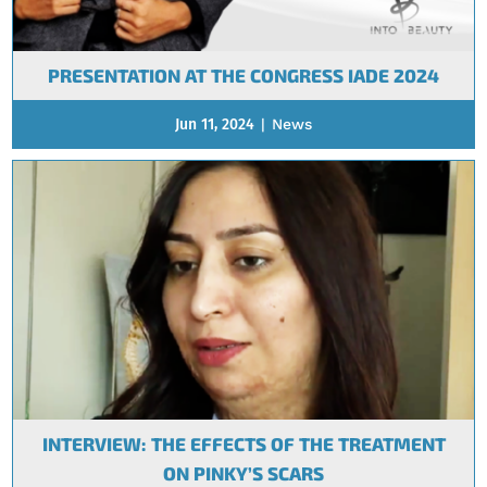
PRESENTATION AT THE CONGRESS IADE 2024
Jun 11, 2024
|
News
INTERVIEW: THE EFFECTS OF THE TREATMENT
ON PINKY’S SCARS