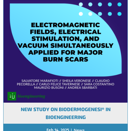
NEW STUDY ON BIODERMOGENESI® IN
BIOENGINEERING
Feb 14, 2025
|
News