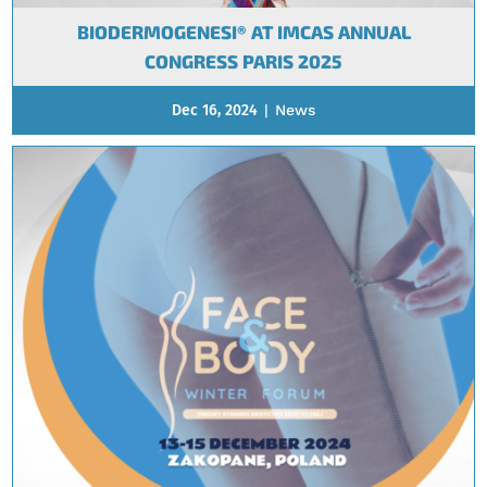
BIODERMOGENESI® AT IMCAS ANNUAL
CONGRESS PARIS 2025
Dec 16, 2024
|
News