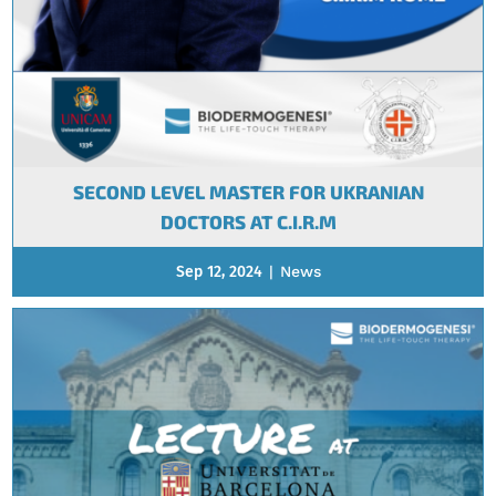
SECOND LEVEL MASTER FOR UKRANIAN
DOCTORS AT C.I.R.M
Sep 12, 2024
|
News