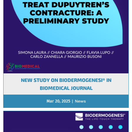
NEW STUDY ON BIODERMOGENESI® IN
BIOMEDICAL JOURNAL
Mar 20, 2025
|
News