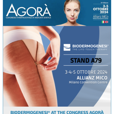
BIODERMOGENESI® AT THE CONGRESS AGORÀ