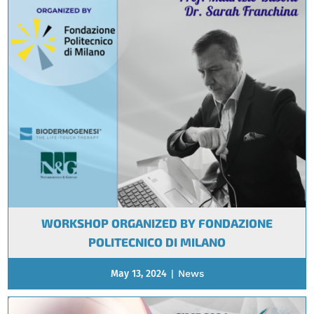
WORKSHOP ORGANIZED BY FONDAZIONE
POLITECNICO DI MILANO
May 13, 2024
|
News