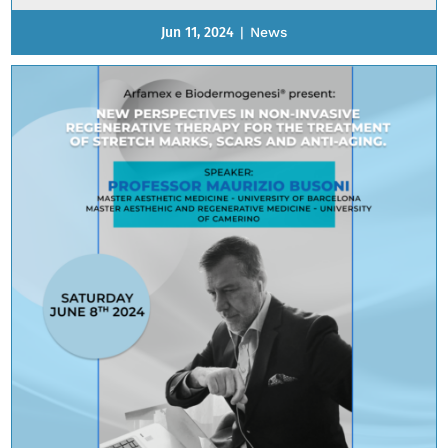
Jun 11, 2024
|
News