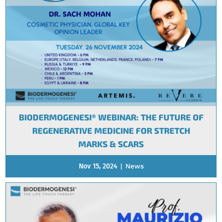
BIODERMOGENESI® WEBINAR: THE FUTURE OF
REGENERATIVE MEDICINE FOR STRETCH
MARKS & SCARS
Nov 15, 2024
|
News