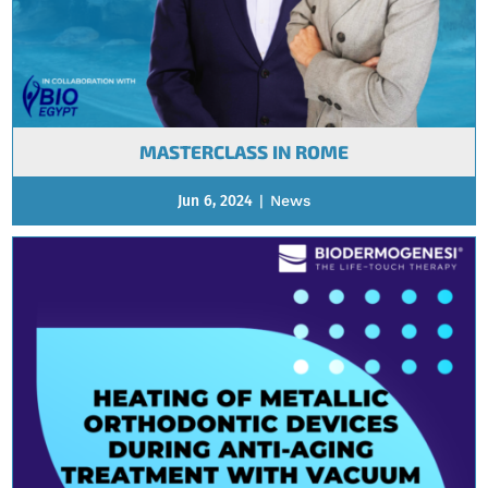
MASTERCLASS IN ROME
Jun 6, 2024
|
News