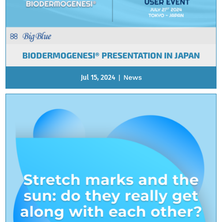
BIODERMOGENESI® PRESENTATION IN JAPAN
Jul 15, 2024
|
News