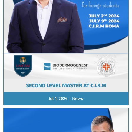
SECOND LEVEL MASTER AT C.I.R.M
Jul 1, 2024
|
News