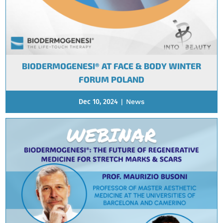
BIODERMOGENESI® AT FACE & BODY WINTER
FORUM POLAND
Dec 10, 2024
|
News