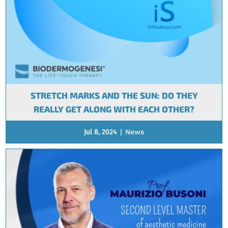
STRETCH MARKS AND THE SUN: DO THEY
REALLY GET ALONG WITH EACH OTHER?
Jul 8, 2024
|
News