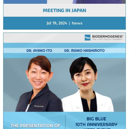
MEETING IN JAPAN
Jul 19, 2024
|
News