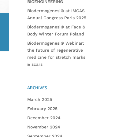
BIOENGINEERING
Biodermogenesi® at IMCAS
Annual Congress Paris 2025
Biodermogenesi® at Face &
Body Winter Forum Poland
Biodermogenesi® Webinar:
the future of regenerative
medicine for stretch marks
& scars
ARCHIVES
March 2025
February 2025
December 2024
November 2024
September 2024