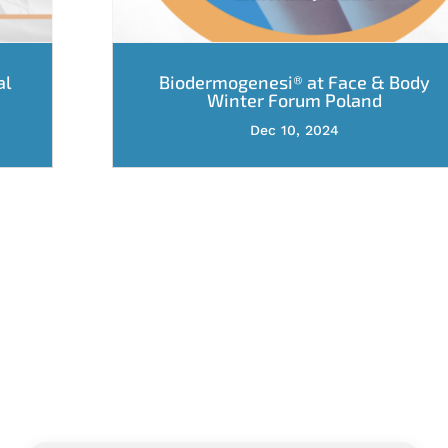
al
Biodermogenesi® at Face & Body
Winter Forum Poland
Dec 10, 2024