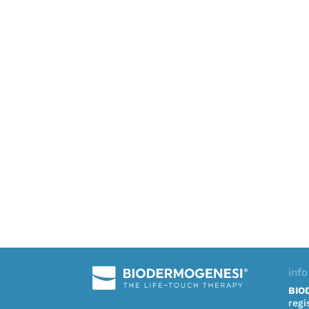
info
BIO
regi