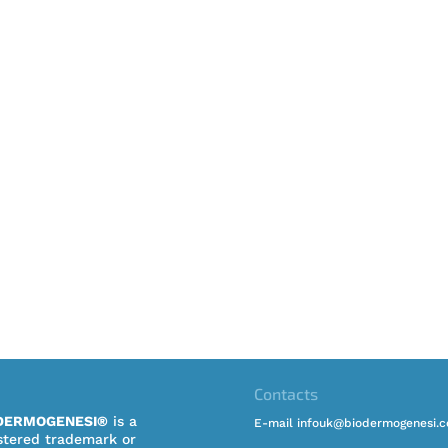
Contacts
DERMOGENESI®
is a
E-mail infouk@biodermogenesi.
stered trademark or