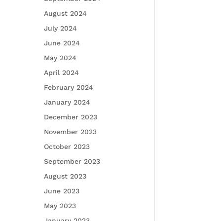
August 2024
July 2024
June 2024
May 2024
April 2024
February 2024
January 2024
December 2023
November 2023
October 2023
September 2023
August 2023
June 2023
May 2023
January 2023