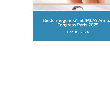
Biodermogenesi® at IMCAS Annu
Congress Paris 2025
Dec 16, 2024