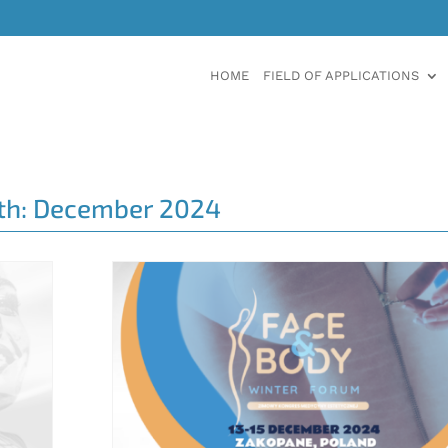
HOME
FIELD OF APPLICATIONS
th:
December 2024