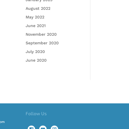
August 2022
May 2022
June 2021
November 2020
September 2020
July 2020
June 2020
Follow Us
com