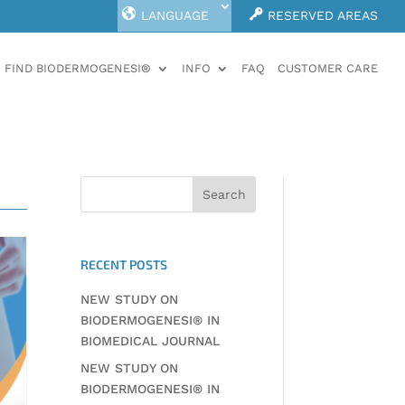
LANGUAGE
RESERVED AREAS
FIND BIODERMOGENESI®
INFO
FAQ
CUSTOMER CARE
RECENT POSTS
NEW STUDY ON
BIODERMOGENESI® IN
BIOMEDICAL JOURNAL
NEW STUDY ON
BIODERMOGENESI® IN