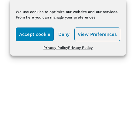
We use cookies to optimize our website and our services.
From here you can manage your preferences
Accept cookie
Deny
View Preferences
Privacy Policy
Privacy Policy