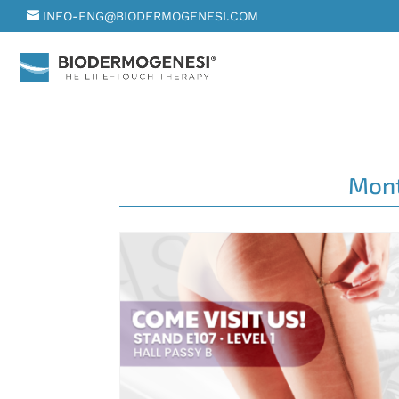
INFO-ENG@BIODERMOGENESI.COM
Mon