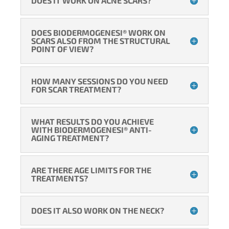
DOES IT WORK ON ACNE SCARS?
DOES BIODERMOGENESI® WORK ON
SCARS ALSO FROM THE STRUCTURAL
POINT OF VIEW?
HOW MANY SESSIONS DO YOU NEED
FOR SCAR TREATMENT?
WHAT RESULTS DO YOU ACHIEVE
WITH BIODERMOGENESI® ANTI-
AGING TREATMENT?
ARE THERE AGE LIMITS FOR THE
TREATMENTS?
DOES IT ALSO WORK ON THE NECK?