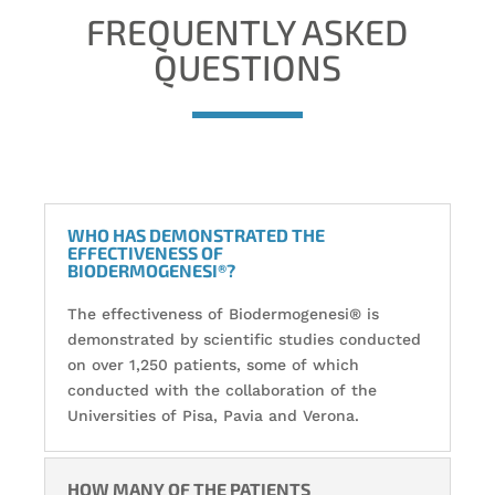
FREQUENTLY ASKED
QUESTIONS
WHO HAS DEMONSTRATED THE
EFFECTIVENESS OF
BIODERMOGENESI®?
The effectiveness of Biodermogenesi® is
demonstrated by scientific studies conducted
on over 1,250 patients, some of which
conducted with the collaboration of the
Universities of Pisa, Pavia and Verona.
HOW MANY OF THE PATIENTS