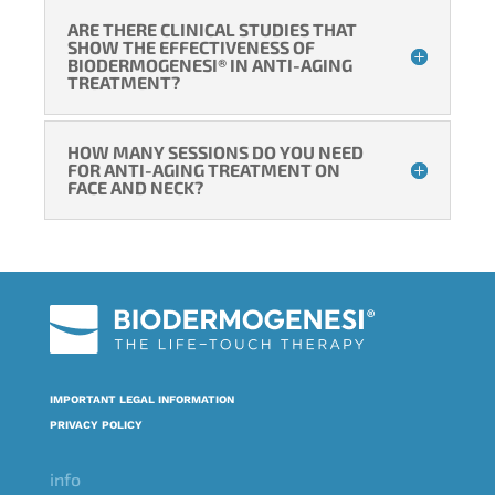
ARE THERE CLINICAL STUDIES THAT
SHOW THE EFFECTIVENESS OF
BIODERMOGENESI® IN ANTI-AGING
TREATMENT?
HOW MANY SESSIONS DO YOU NEED
FOR ANTI-AGING TREATMENT ON
FACE AND NECK?
IMPORTANT LEGAL INFORMATION
PRIVACY POLICY
info