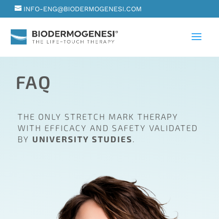
INFO-ENG@BIODERMOGENESI.COM
FAQ
THE ONLY STRETCH MARK THERAPY
WITH EFFICACY AND SAFETY VALIDATED
BY
UNIVERSITY STUDIES
.