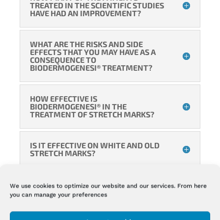
TREATED IN THE SCIENTIFIC STUDIES
HAVE HAD AN IMPROVEMENT?
WHAT ARE THE RISKS AND SIDE
EFFECTS THAT YOU MAY HAVE AS A
CONSEQUENCE TO
BIODERMOGENESI® TREATMENT?
HOW EFFECTIVE IS
BIODERMOGENESI® IN THE
TREATMENT OF STRETCH MARKS?
IS IT EFFECTIVE ON WHITE AND OLD
STRETCH MARKS?
HOW MUCH DO STRETCH MARKS
We use cookies to optimize our website and our services. From here
TREATED WITH BIODERMOGENESI®
you can manage your preferences
FILL UP?