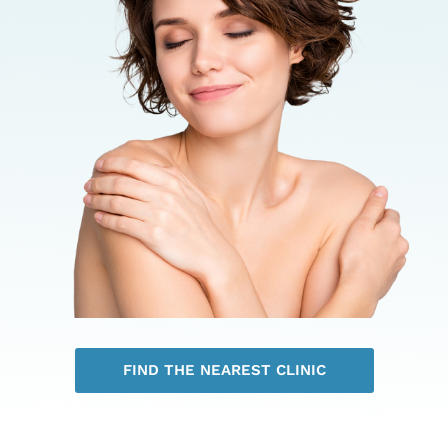
FIND THE NEAREST CLINIC