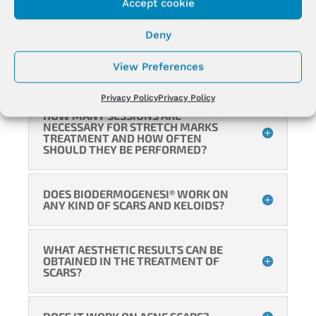
Accept cookie
WHY DO THE STRIAE TREATED WITH
BIODERMOGENESI® TAN?
Deny
View Preferences
HOW DO STRETCH MARKS TAN?
Privacy Policy
Privacy Policy
HOW MANY SESSIONS ARE
NECESSARY FOR STRETCH MARKS
TREATMENT AND HOW OFTEN
SHOULD THEY BE PERFORMED?
DOES BIODERMOGENESI® WORK ON
ANY KIND OF SCARS AND KELOIDS?
WHAT AESTHETIC RESULTS CAN BE
OBTAINED IN THE TREATMENT OF
SCARS?