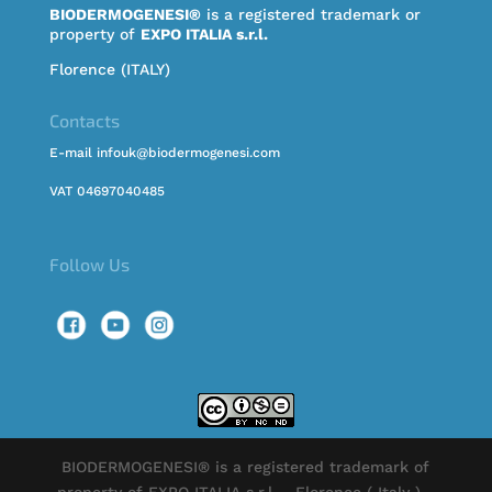
BIODERMOGENESI®
is a registered trademark or
property of
EXPO ITALIA s.r.l.
Florence (ITALY)
Contacts
E-mail infouk@biodermogenesi.com
VAT 04697040485
Follow Us
BIODERMOGENESI® is a registered trademark of
property of EXPO ITALIA s.r.l. - Florence ( Italy ) -