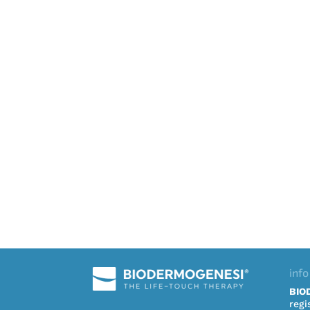
info
BIO
regi