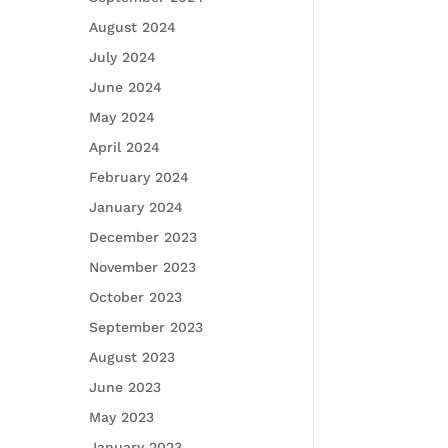
August 2024
July 2024
June 2024
May 2024
April 2024
February 2024
January 2024
December 2023
November 2023
October 2023
September 2023
August 2023
June 2023
May 2023
January 2023