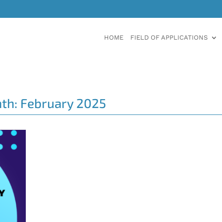
HOME
FIELD OF APPLICATIONS
th:
February 2025