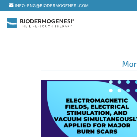
INFO-ENG@BIODERMOGENESI.COM
Mon