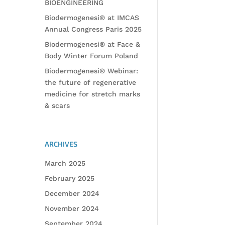
BIOENGINEERING
Biodermogenesi® at IMCAS
Annual Congress Paris 2025
Biodermogenesi® at Face &
Body Winter Forum Poland
Biodermogenesi® Webinar:
the future of regenerative
medicine for stretch marks
& scars
ARCHIVES
March 2025
February 2025
December 2024
November 2024
September 2024