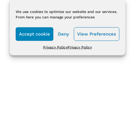
We use cookies to optimize our website and our services.
From here you can manage your preferences
Accept cookie
Deny
View Preferences
Privacy Policy
Privacy Policy