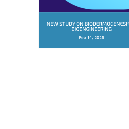
NEW STUDY ON BIODERMOGENESI®
BIOENGINEERING
Feb 14, 2025