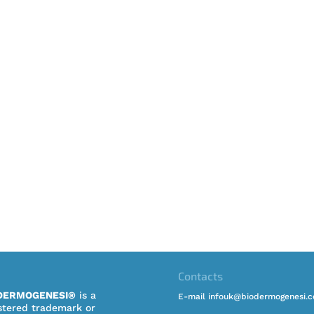
Contacts
DERMOGENESI®
is a
E-mail infouk@biodermogenesi.
stered trademark or