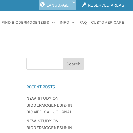
LANGUAGE
RESERVED AREAS
FIND BIODERMOGENESI®
INFO
FAQ
CUSTOMER CARE
RECENT POSTS
NEW STUDY ON
BIODERMOGENESI® IN
BIOMEDICAL JOURNAL
NEW STUDY ON
BIODERMOGENESI® IN