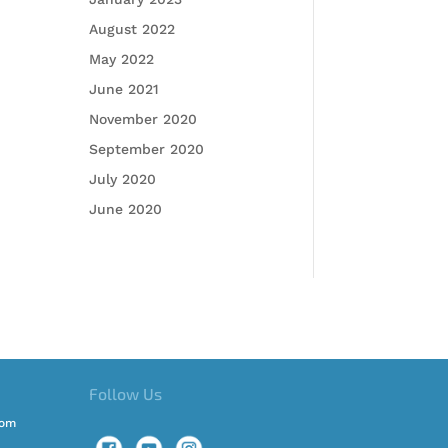
August 2022
May 2022
June 2021
November 2020
September 2020
July 2020
June 2020
Follow Us
com