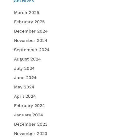
ARCHIVES
March 2025
February 2025
December 2024
November 2024
September 2024
August 2024
July 2024
June 2024
May 2024
April 2024
February 2024
January 2024
December 2023
November 2023