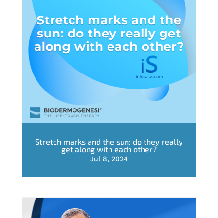
Stretch marks and the sun: do they really
get along with each other?
Jul 8, 2024