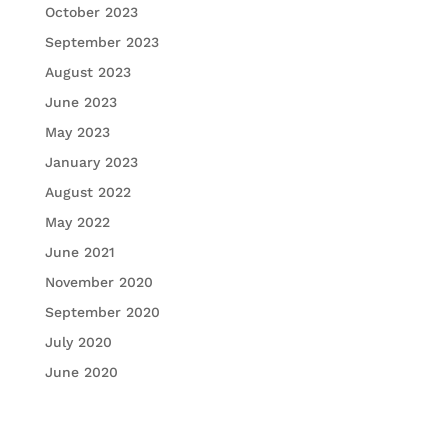
October 2023
September 2023
August 2023
June 2023
May 2023
January 2023
August 2022
May 2022
June 2021
November 2020
September 2020
July 2020
June 2020