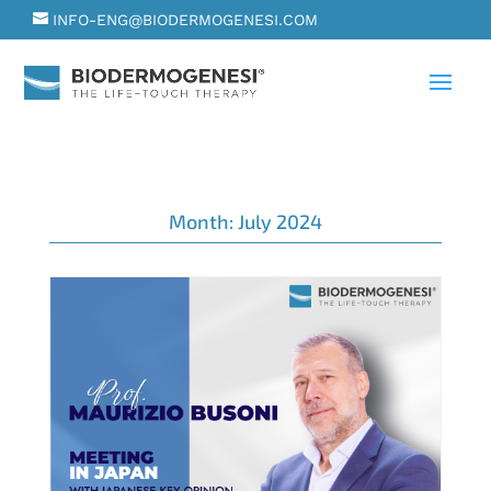
INFO-ENG@BIODERMOGENESI.COM
Month:
July 2024