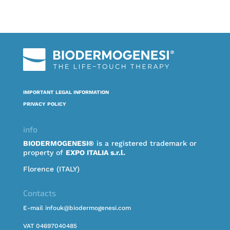
IMPORTANT LEGAL INFORMATION
PRIVACY POLICY
info
BIODERMOGENESI®
is a registered trademark or
property of
EXPO ITALIA s.r.l.
Florence (ITALY)
Contacts
E-mail infouk@biodermogenesi.com
VAT 04697040485