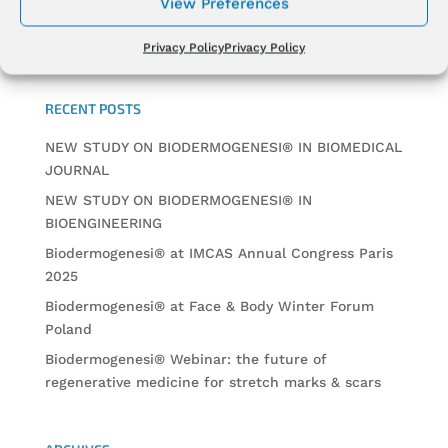
View Preferences
Privacy Policy
Privacy Policy
RECENT POSTS
NEW STUDY ON BIODERMOGENESI® IN BIOMEDICAL
JOURNAL
NEW STUDY ON BIODERMOGENESI® IN
BIOENGINEERING
Biodermogenesi® at IMCAS Annual Congress Paris
2025
Biodermogenesi® at Face & Body Winter Forum
Poland
Biodermogenesi® Webinar: the future of
regenerative medicine for stretch marks & scars