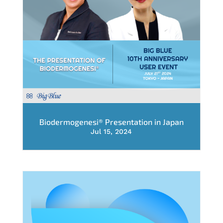
Biodermogenesi® Presentation in Japan
Jul 15, 2024