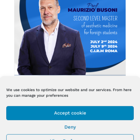
We use cookies to optimize our website and our services. From here
you can manage your preferences
SECOND LEVEL MASTER AT C.I.R.M
Accept cookie
Jul 1, 2024
Deny