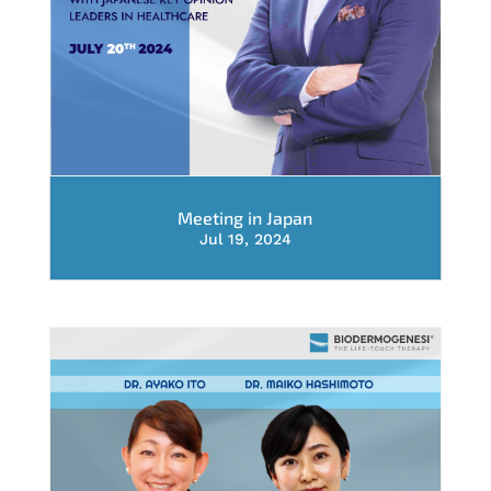
Meeting in Japan
Jul 19, 2024