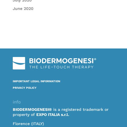
July 2020
June 2020
IMPORTANT LEGAL INFORMATION
PRIVACY POLICY
info
BIODERMOGENESI®
is a registered trademark or
property of
EXPO ITALIA s.r.l.
Florence (ITALY)