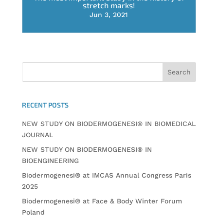
stretch marks!
Jun 3, 2021
RECENT POSTS
NEW STUDY ON BIODERMOGENESI® IN BIOMEDICAL
JOURNAL
NEW STUDY ON BIODERMOGENESI® IN
BIOENGINEERING
Biodermogenesi® at IMCAS Annual Congress Paris
2025
Biodermogenesi® at Face & Body Winter Forum
Poland