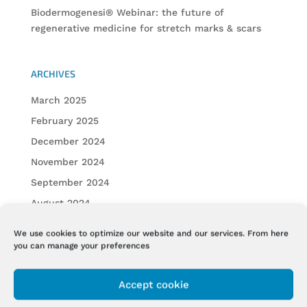
Biodermogenesi® Webinar: the future of
regenerative medicine for stretch marks & scars
ARCHIVES
March 2025
February 2025
December 2024
November 2024
September 2024
August 2024
July 2024
We use cookies to optimize our website and our services. From here
June 2024
you can manage your preferences
May 2024
Accept cookie
April 2024
February 2024