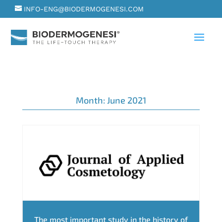
INFO-ENG@BIODERMOGENESI.COM
Month:
June 2021
The most important study in the history of