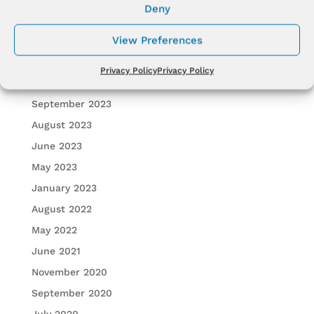
Deny
January 2024
View Preferences
December 2023
November 2023
Privacy Policy
Privacy Policy
October 2023
September 2023
August 2023
June 2023
May 2023
January 2023
August 2022
May 2022
June 2021
November 2020
September 2020